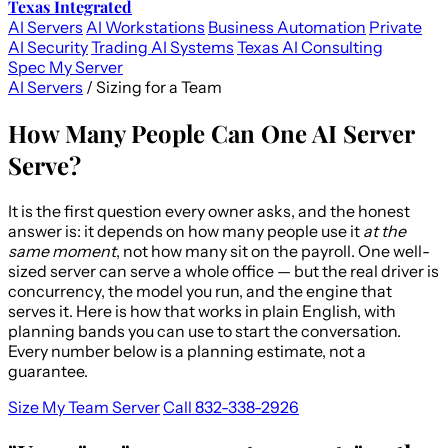
Texas Integrated
AI Servers
AI Workstations
Business Automation
Private
AI Security
Trading AI Systems
Texas AI Consulting
Spec My Server
AI Servers
/
Sizing for a Team
How Many People Can One AI Server
Serve?
It is the first question every owner asks, and the honest
answer is: it depends on how many people use it
at the
same moment
, not how many sit on the payroll. One well-
sized server can serve a whole office — but the real driver is
concurrency, the model you run, and the engine that
serves it. Here is how that works in plain English, with
planning bands you can use to start the conversation.
Every number below is a planning estimate, not a
guarantee.
Size My Team Server
Call 832-338-2926