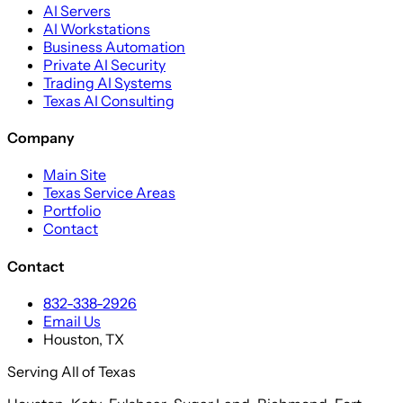
AI Servers
AI Workstations
Business Automation
Private AI Security
Trading AI Systems
Texas AI Consulting
Company
Main Site
Texas Service Areas
Portfolio
Contact
Contact
832-338-2926
Email Us
Houston, TX
Serving All of Texas