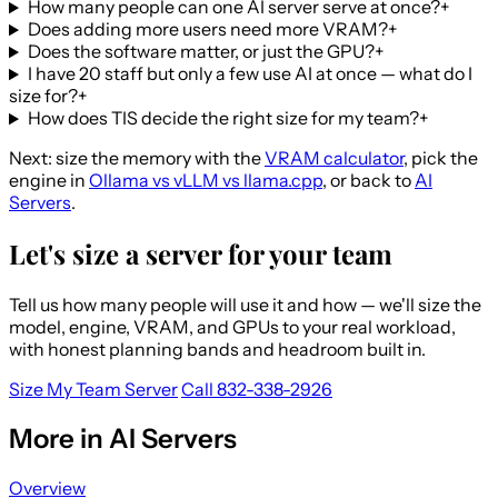
How many people can one AI server serve at once?
+
Does adding more users need more VRAM?
+
Does the software matter, or just the GPU?
+
I have 20 staff but only a few use AI at once — what do I
size for?
+
How does TIS decide the right size for my team?
+
Next: size the memory with the
VRAM calculator
, pick the
engine in
Ollama vs vLLM vs llama.cpp
, or back to
AI
Servers
.
Let's size a server for your team
Tell us how many people will use it and how — we'll size the
model, engine, VRAM, and GPUs to your real workload,
with honest planning bands and headroom built in.
Size My Team Server
Call 832-338-2926
More in AI Servers
Overview