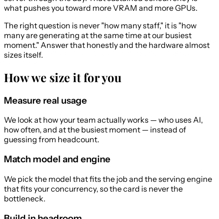
what pushes you toward more VRAM and more GPUs.
The right question is never "how many staff," it is "how
many are generating at the same time at our busiest
moment." Answer that honestly and the hardware almost
sizes itself.
How we size it for you
Measure real usage
We look at how your team actually works — who uses AI,
how often, and at the busiest moment — instead of
guessing from headcount.
Match model and engine
We pick the model that fits the job and the serving engine
that fits your concurrency, so the card is never the
bottleneck.
Build in headroom