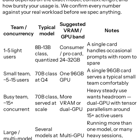
how bursty your usage is. We confirm every number
against your real workload before we spec anything.
Suggested
Team /
Typical
VRAM /
Notes
concurrency
model
GPU band
A single card
8B–13B
Consumer
1–5 light
handles occasional
class,
/ pro card,
users
prompts with room to
quantized
24–32GB
spare
A single 96GB card
Small team,
70B class
One 96GB
serves a typical small
~5–15 users
at Q4
GPU
team comfortably
Heavy steady use
Busy team,
70B class,
More
wants headroom —
~15+
served at
VRAM or
dual-GPU with tensor
concurrent
scale
dual-GPU
parallelism around
15+ active users
Running more than
Several
one model, or many
Large /
models at
Multi-GPU
heavy sessions,
multi-model