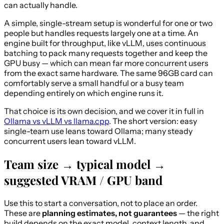
can actually handle.
A simple, single-stream setup is wonderful for one or two
people but handles requests largely one at a time. An
engine built for throughput, like vLLM, uses continuous
batching to pack many requests together and keep the
GPU busy — which can mean far more concurrent users
from the exact same hardware. The same 96GB card can
comfortably serve a small handful or a busy team
depending entirely on which engine runs it.
That choice is its own decision, and we cover it in full in
Ollama vs vLLM vs llama.cpp
. The short version: easy
single-team use leans toward Ollama; many steady
concurrent users lean toward vLLM.
Team size → typical model →
suggested VRAM / GPU band
Use this to start a conversation, not to place an order.
These are
planning estimates, not guarantees
— the right
build depends on the exact model, context length, and