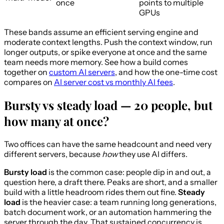
once
points to multiple
GPUs
These bands assume an efficient serving engine and
moderate context lengths. Push the context window, run
longer outputs, or spike everyone at once and the same
team needs more memory. See how a build comes
together on
custom AI servers
, and how the one-time cost
compares on
AI server cost vs monthly AI fees
.
Bursty vs steady load — 20 people, but
how many at once?
Two offices can have the same headcount and need very
different servers, because
how
they use AI differs.
Bursty load
is the common case: people dip in and out, a
question here, a draft there. Peaks are short, and a smaller
build with a little headroom rides them out fine.
Steady
load
is the heavier case: a team running long generations,
batch document work, or an automation hammering the
server through the day. That sustained concurrency is