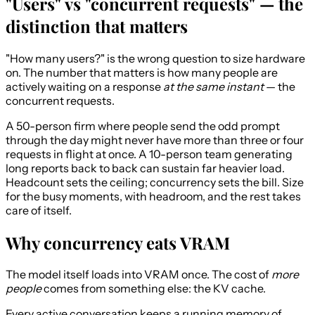
"Users" vs "concurrent requests" — the
distinction that matters
"How many users?" is the wrong question to size hardware
on. The number that matters is how many people are
actively waiting on a response
at the same instant
— the
concurrent requests.
A 50-person firm where people send the odd prompt
through the day might never have more than three or four
requests in flight at once. A 10-person team generating
long reports back to back can sustain far heavier load.
Headcount sets the ceiling; concurrency sets the bill. Size
for the busy moments, with headroom, and the rest takes
care of itself.
Why concurrency eats VRAM
The model itself loads into VRAM once. The cost of
more
people
comes from something else: the KV cache.
Every active conversation keeps a running memory of