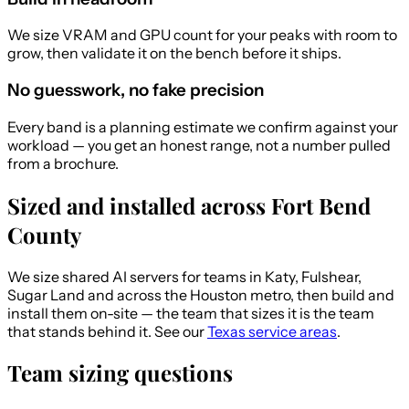
We size VRAM and GPU count for your peaks with room to
grow, then validate it on the bench before it ships.
No guesswork, no fake precision
Every band is a planning estimate we confirm against your
workload — you get an honest range, not a number pulled
from a brochure.
Sized and installed across Fort Bend
County
We size shared AI servers for teams in Katy, Fulshear,
Sugar Land and across the Houston metro, then build and
install them on-site — the team that sizes it is the team
that stands behind it. See our
Texas service areas
.
Team sizing questions