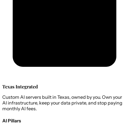
Texas Integrated
Custom AI servers built in Texas, owned by you. Own your
AI infrastructure, keep your data private, and stop paying
monthly AI fees.
AI Pillars