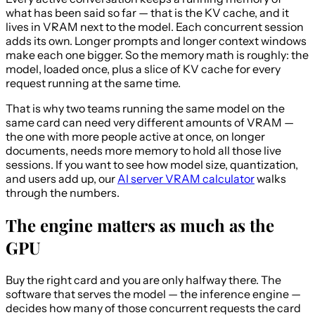
what has been said so far — that is the KV cache, and it
lives in VRAM next to the model. Each concurrent session
adds its own. Longer prompts and longer context windows
make each one bigger. So the memory math is roughly: the
model, loaded once, plus a slice of KV cache for every
request running at the same time.
That is why two teams running the same model on the
same card can need very different amounts of VRAM —
the one with more people active at once, on longer
documents, needs more memory to hold all those live
sessions. If you want to see how model size, quantization,
and users add up, our
AI server VRAM calculator
walks
through the numbers.
The engine matters as much as the
GPU
Buy the right card and you are only halfway there. The
software that serves the model — the inference engine —
decides how many of those concurrent requests the card