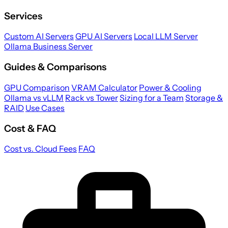
Services
Custom AI Servers
GPU AI Servers
Local LLM Server
Ollama Business Server
Guides & Comparisons
GPU Comparison
VRAM Calculator
Power & Cooling
Ollama vs vLLM
Rack vs Tower
Sizing for a Team
Storage &
RAID
Use Cases
Cost & FAQ
Cost vs. Cloud Fees
FAQ