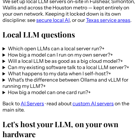
We set up local LLM servers on-site in Fulshear, Simonton,
Wallis and across the Houston metro — kept entirely on
your own network. Keeping it locked down is its own
discipline: see
secure local AI
, or our
Texas service areas
.
Local LLM questions
Which open LLMs can a local server run?
+
How big a model can I run on my own server?
+
Will a local LLM be as good as a big cloud model?
+
Can my existing software talk to a local LLM server?
+
What happens to my data when I self-host?
+
What's the difference between Ollama and vLLM for
running my LLM?
+
How big a model can one card run?
+
Back to
AI Servers
· read about
custom AI servers
on the
main site.
Let's host your LLM, on your own
hardware