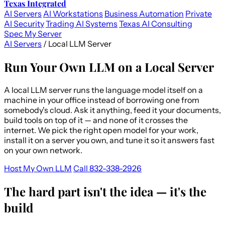
Texas Integrated
AI Servers
AI Workstations
Business Automation
Private
AI Security
Trading AI Systems
Texas AI Consulting
Spec My Server
AI Servers
/
Local LLM Server
Run Your Own LLM on a Local Server
A local LLM server runs the language model itself on a
machine in your office instead of borrowing one from
somebody's cloud. Ask it anything, feed it your documents,
build tools on top of it — and none of it crosses the
internet. We pick the right open model for your work,
install it on a server you own, and tune it so it answers fast
on your own network.
Host My Own LLM
Call 832-338-2926
The hard part isn't the idea — it's the
build