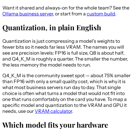
Want it shared and always-on for the whole team? See the
Ollama business server
, or start from a
custom build
.
Quantization, in plain English
Quantization is just compressing a model's weights to
fewer bits so it needs far less VRAM. The names you will
see are precision levels: FP16 is full size, Q8 is about half,
and Q4_K_M is roughly a quarter. The smaller the number,
the less memory the model needs to run.
Q4_K_M is the community sweet spot — about 75% smaller
than FP16 with only a small quality cost, which is why it is
what most business servers run day to day. That single
choice is often what turns a model that would not fit into
one that runs comfortably on the card you have. To map a
specific model and quantization to the VRAM and GPU it
needs, use our
VRAM calculator
.
Which model fits your hardware