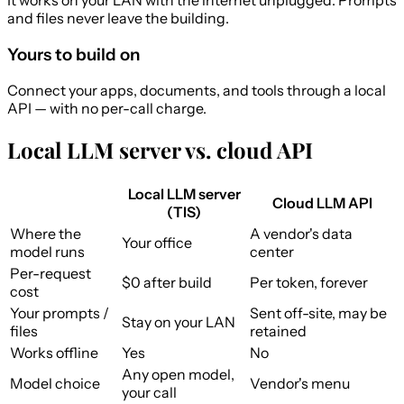
and files never leave the building.
Yours to build on
Connect your apps, documents, and tools through a local
API — with no per-call charge.
Local LLM server vs. cloud API
Local LLM server
Cloud LLM API
(TIS)
Where the
A vendor's data
Your office
model runs
center
Per-request
$0 after build
Per token, forever
cost
Your prompts /
Sent off-site, may be
Stay on your LAN
files
retained
Works offline
Yes
No
Any open model,
Model choice
Vendor's menu
your call