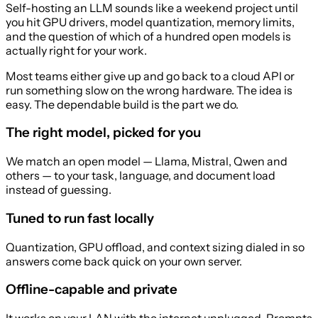
Self-hosting an LLM sounds like a weekend project until
you hit GPU drivers, model quantization, memory limits,
and the question of which of a hundred open models is
actually right for your work.
Most teams either give up and go back to a cloud API or
run something slow on the wrong hardware. The idea is
easy. The dependable build is the part we do.
The right model, picked for you
We match an open model — Llama, Mistral, Qwen and
others — to your task, language, and document load
instead of guessing.
Tuned to run fast locally
Quantization, GPU offload, and context sizing dialed in so
answers come back quick on your own server.
Offline-capable and private
It works on your LAN with the internet unplugged. Prompts