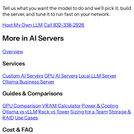
Tell us what you want the model to do and we'll pick it, build
the server, and tune it to run fast on your network.
Host My Own LLM
Call 832-338-2926
More in AI Servers
Overview
Services
Custom AI Servers
GPU AI Servers
Local LLM Server
Ollama Business Server
Guides & Comparisons
GPU Comparison
VRAM Calculator
Power & Cooling
Ollama vs vLLM
Rack vs Tower
Sizing for a Team
Storage &
RAID
Use Cases
Cost & FAQ