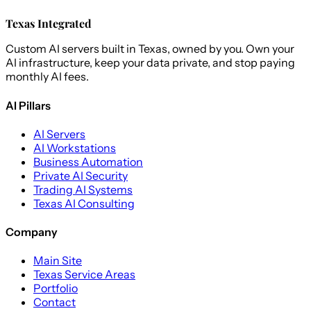
Texas Integrated
Custom AI servers built in Texas, owned by you. Own your
AI infrastructure, keep your data private, and stop paying
monthly AI fees.
AI Pillars
AI Servers
AI Workstations
Business Automation
Private AI Security
Trading AI Systems
Texas AI Consulting
Company
Main Site
Texas Service Areas
Portfolio
Contact