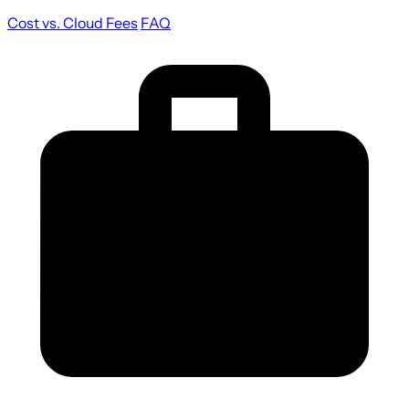
Cost vs. Cloud Fees
FAQ