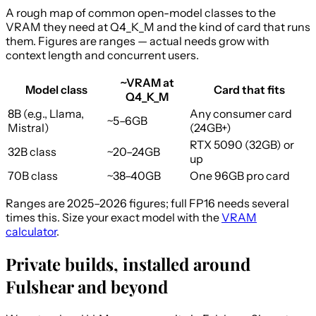
A rough map of common open-model classes to the
VRAM they need at Q4_K_M and the kind of card that runs
them. Figures are ranges — actual needs grow with
context length and concurrent users.
~VRAM at
Model class
Card that fits
Q4_K_M
8B (e.g., Llama,
Any consumer card
~5–6GB
Mistral)
(24GB+)
RTX 5090 (32GB) or
32B class
~20–24GB
up
70B class
~38–40GB
One 96GB pro card
Ranges are 2025–2026 figures; full FP16 needs several
times this. Size your exact model with the
VRAM
calculator
.
Private builds, installed around
Fulshear and beyond